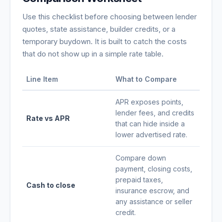
Use this checklist before choosing between lender
quotes, state assistance, builder credits, or a
temporary buydown. It is built to catch the costs
that do not show up in a simple rate table.
Line Item
What to Compare
APR exposes points,
lender fees, and credits
Rate vs APR
that can hide inside a
lower advertised rate.
Compare down
payment, closing costs,
prepaid taxes,
Cash to close
insurance escrow, and
any assistance or seller
credit.