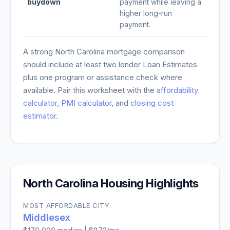
buydown
payment while leaving a
higher long-run
payment.
A strong
North Carolina
mortgage comparison
should include at least two lender Loan Estimates
plus one program or assistance check where
available. Pair this worksheet with the
affordability
calculator
,
PMI calculator
, and
closing cost
estimator
.
North Carolina
Housing Highlights
MOST AFFORDABLE CITY
Middlesex