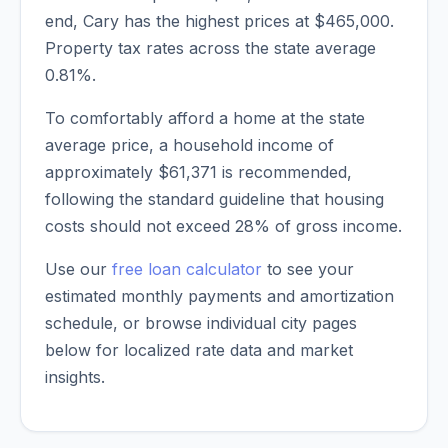
end,
Cary
has the highest prices at
$465,000
.
Property tax rates across the state average
0.81
%.
To comfortably afford a home at the state
average price, a household income of
approximately
$61,371
is recommended,
following the standard guideline that housing
costs should not exceed 28% of gross income.
Use our
free loan calculator
to see your
estimated monthly payments and amortization
schedule, or browse individual city pages
below for localized rate data and market
insights.