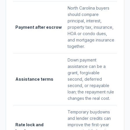
North Carolina buyers
should compare
principal, interest,
Payment after escrow
property tax, insurance,
HOA or condo dues,
and mortgage insurance
together.
Down payment
assistance can be a
grant, forgivable
Assistance terms
second, deferred
second, or repayable
loan; the repayment rule
changes the real cost.
Temporary buydowns
and lender credits can
Rate lock and
improve the first-year