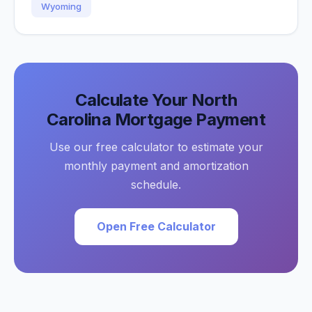
Wyoming
Calculate Your
North
Carolina
Mortgage Payment
Use our free calculator to estimate your
monthly payment and amortization
schedule.
Open Free Calculator