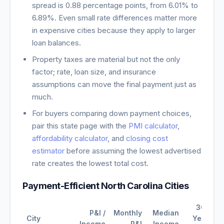
spread is
0.88
percentage points, from
6.01
% to
6.89
%. Even small rate differences matter more
in expensive cities because they apply to larger
loan balances.
Property taxes are material but not the only
factor; rate, loan size, and insurance
assumptions can move the final payment just as
much.
For buyers comparing down payment choices,
pair this state page with the
PMI calculator
,
affordability calculator
, and
closing cost
estimator
before assuming the lowest advertised
rate creates the lowest total cost.
Payment-Efficient
North Carolina
Cities
30-
P&I /
Monthly
Median
City
Year
Income
P&I
Income