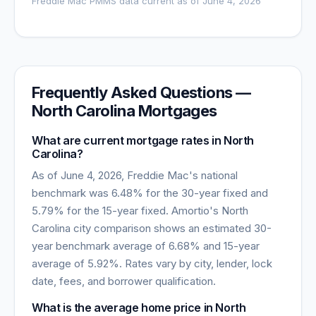
Freddie Mac PMMS data current as of
June 4, 2026
Frequently Asked Questions —
North Carolina
Mortgages
What are current mortgage rates in
North
Carolina
?
As of
June 4, 2026
, Freddie Mac's national
benchmark was
6.48
% for the 30-year fixed and
5.79
% for the 15-year fixed. Amortio's
North
Carolina
city comparison shows an estimated 30-
year benchmark average of
6.68
% and 15-year
average of
5.92
%. Rates vary by city, lender, lock
date, fees, and borrower qualification.
What is the average home price in
North