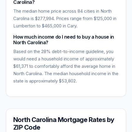
Carolina
?
The median home price across
84
cities in
North
Carolina
is
$277,994
. Prices range from
$125,000
in
Lumberton
to
$465,000
in
Cary
.
How much income do I need to buy a house in
North Carolina
?
Based on the 28% debt-to-income guideline, you
would need a household income of approximately
$61,371
to comfortably afford the average home in
North Carolina
. The median household income in the
state is approximately
$53,802
.
North Carolina
Mortgage Rates by
ZIP Code