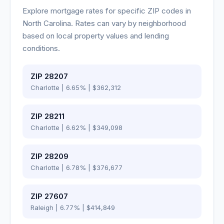
Explore mortgage rates for specific ZIP codes in
North Carolina
. Rates can vary by neighborhood
based on local property values and lending
conditions.
ZIP
28207
Charlotte
|
6.65
% |
$362,312
ZIP
28211
Charlotte
|
6.62
% |
$349,098
ZIP
28209
Charlotte
|
6.78
% |
$376,677
ZIP
27607
Raleigh
|
6.77
% |
$414,849