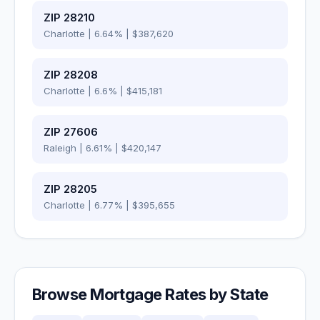
ZIP
28210
Charlotte
|
6.64
% |
$387,620
ZIP
28208
Charlotte
|
6.6
% |
$415,181
ZIP
27606
Raleigh
|
6.61
% |
$420,147
ZIP
28205
Charlotte
|
6.77
% |
$395,655
Browse Mortgage Rates by State