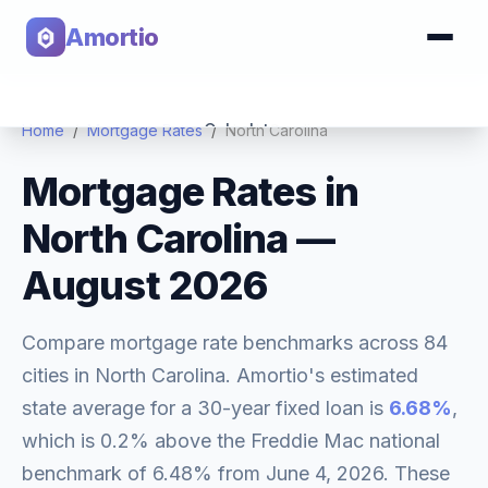
Amortio
Calculator
Home
/
Mortgage Rates
/
North Carolina
Mortgage Rates in
Tools
North Carolina
—
August 2026
Compare mortgage rate benchmarks across
84
cities in
North Carolina
. Amortio's estimated
state average for a 30-year fixed loan is
6.68
%
,
which is
0.2% above
the Freddie Mac national
benchmark of
6.48
% from
June 4, 2026
. These