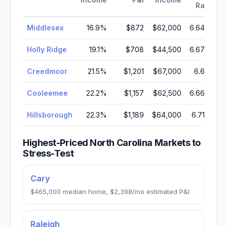
Rate
Middlesex
16.9
%
$872
$62,000
6.64
%
Holly Ridge
19.1
%
$708
$44,500
6.67
%
Creedmoor
21.5
%
$1,201
$67,000
6.6
%
Cooleemee
22.2
%
$1,157
$62,500
6.66
%
Hillsborough
22.3
%
$1,189
$64,000
6.71
%
Highest-Priced
North Carolina
Markets to
Stress-Test
Cary
$465,000
median home,
$2,398
/mo estimated P&I
Raleigh