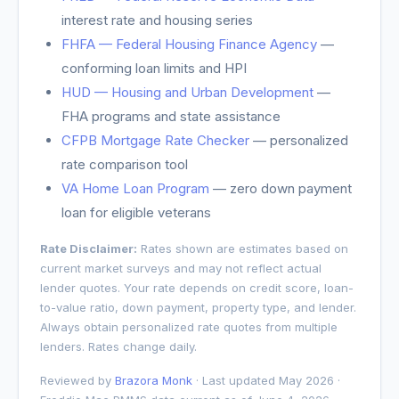
interest rate and housing series
FHFA — Federal Housing Finance Agency
—
conforming loan limits and HPI
HUD — Housing and Urban Development
—
FHA programs and state assistance
CFPB Mortgage Rate Checker
— personalized
rate comparison tool
VA Home Loan Program
— zero down payment
loan for eligible veterans
Rate Disclaimer:
Rates shown are estimates based on
current market surveys and may not reflect actual
lender quotes. Your rate depends on credit score, loan-
to-value ratio, down payment, property type, and lender.
Always obtain personalized rate quotes from multiple
lenders. Rates change daily.
Reviewed by
Brazora Monk
· Last updated May 2026 ·