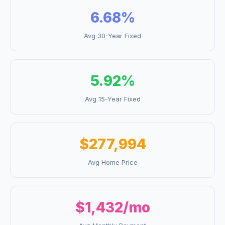
6.68
%
Avg 30-Year Fixed
5.92
%
Avg 15-Year Fixed
$277,994
Avg Home Price
$1,432
/mo