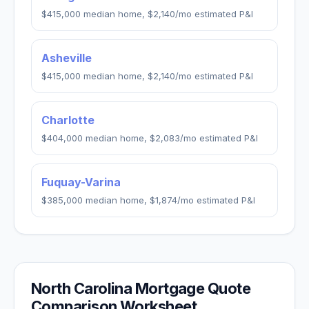
$415,000
median home,
$2,140
/mo estimated P&I
Asheville
$415,000
median home,
$2,140
/mo estimated P&I
Charlotte
$404,000
median home,
$2,083
/mo estimated P&I
Fuquay-Varina
$385,000
median home,
$1,874
/mo estimated P&I
North Carolina
Mortgage Quote
Comparison Worksheet