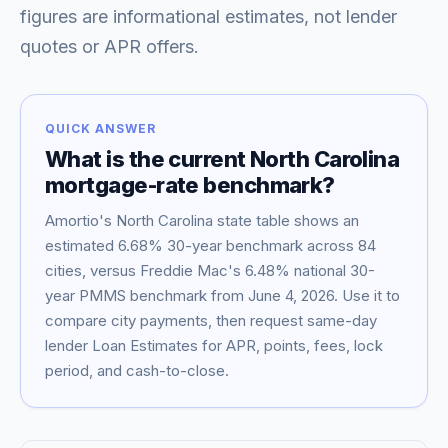
figures are informational estimates, not lender
quotes or APR offers.
QUICK ANSWER
What is the current
North Carolina
mortgage-rate benchmark?
Amortio's
North Carolina
state table shows an
estimated
6.68
% 30-year benchmark across
84
Blog
cities, versus Freddie Mac's
6.48
% national 30-
year PMMS benchmark from
June 4, 2026
. Use it to
About
compare city payments, then request same-day
lender Loan Estimates for APR, points, fees, lock
period, and cash-to-close.
Contact
Get Started