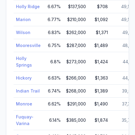
Holly Ridge
6.67
%
$137,500
$708
49,56
Marion
6.77
%
$210,000
$1,092
49,50
Wilson
6.83
%
$262,000
$1,371
49,16
Mooresville
6.75
%
$287,000
$1,489
48,10
Holly
6.8
%
$273,000
$1,424
44,18
Springs
Hickory
6.63
%
$266,000
$1,363
44,14
Indian Trail
6.74
%
$268,000
$1,389
39,53
Monroe
6.62
%
$291,000
$1,490
37,37
Fuquay-
6.14
%
$385,000
$1,874
35,74
Varina