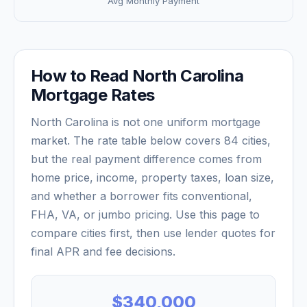
Avg Monthly Payment
How to Read
North Carolina
Mortgage Rates
North Carolina
is not one uniform mortgage
market. The rate table below covers
84
cities,
but the real payment difference comes from
home price, income, property taxes, loan size,
and whether a borrower fits conventional,
FHA, VA, or jumbo pricing. Use this page to
compare cities first, then use lender quotes for
final APR and fee decisions.
$340,000