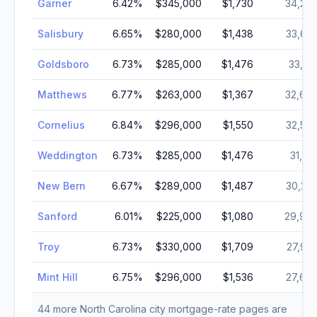
Garner
6.42
%
$345,000
$1,730
34,27
Salisbury
6.65
%
$280,000
$1,438
33,66
Goldsboro
6.73
%
$285,000
$1,476
33,14
Matthews
6.77
%
$263,000
$1,367
32,67
Cornelius
6.84
%
$296,000
$1,550
32,54
Weddington
6.73
%
$285,000
$1,476
31,76
New Bern
6.67
%
$289,000
$1,487
30,24
Sanford
6.01
%
$225,000
$1,080
29,99
Troy
6.73
%
$330,000
$1,709
27,99
Mint Hill
6.75
%
$296,000
$1,536
27,69
44
more
North Carolina
city mortgage-rate pages are