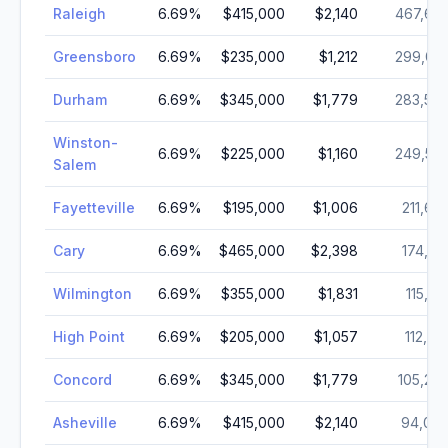
Raleigh
6.69
%
$415,000
$2,140
467,66
Greensboro
6.69
%
$235,000
$1,212
299,03
Durham
6.69
%
$345,000
$1,779
283,50
Winston-
6.69
%
$225,000
$1,160
249,54
Salem
Fayetteville
6.69
%
$195,000
$1,006
211,65
Cary
6.69
%
$465,000
$2,398
174,72
Wilmington
6.69
%
$355,000
$1,831
115,45
High Point
6.69
%
$205,000
$1,057
112,79
Concord
6.69
%
$345,000
$1,779
105,24
Asheville
6.69
%
$415,000
$2,140
94,06