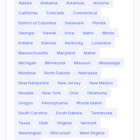
Alaska
Alabama
Arkansas
Arizona
California
Colorado
Connecticut
District of Columbia
Delaware
Florida
Georgia
Hawaii
Iowa
Idaho
Illinois
Indiana
Kansas
Kentucky
Louisiana
Massachusetts
Maryland
Maine
Michigan
Minnesota
Missouri
Mississippi
Montana
North Dakota
Nebraska
New Hampshire
New Jersey
New Mexico
Nevada
New York
Ohio
Oklahoma
Oregon
Pennsylvania
Rhode Island
South Carolina
South Dakota
Tennessee
Texas
Utah
Virginia
Vermont
Washington
Wisconsin
West Virginia