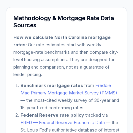
Methodology & Mortgage Rate Data
Sources
How we calculate
North Carolina
mortgage
rates:
Our rate estimates start with weekly
mortgage-rate benchmarks and then compare city-
level housing assumptions. They are designed for
planning and comparison, not as a guarantee of
lender pricing.
Benchmark mortgage rates
from
Freddie
Mac Primary Mortgage Market Survey (PMMS)
— the most-cited weekly survey of 30-year and
15-year fixed conforming rates.
Federal Reserve rate policy
tracked via
FRED — Federal Reserve Economic Data
— the
St. Louis Fed's authoritative database of interest