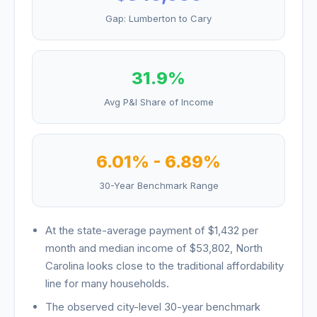
Gap:
Lumberton
to
Cary
31.9
%
Avg P&I Share of Income
6.01
% -
6.89
%
30-Year Benchmark Range
At the state-average payment of
$1,432
per
month and median income of
$53,802
,
North
Carolina
looks
close to the traditional affordability
line for many households
.
The observed city-level 30-year benchmark