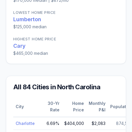
$170,000
median |
$872
/mo
LOWEST HOME PRICE
Lumberton
$125,000
median
HIGHEST HOME PRICE
Cary
$465,000
median
All
84
Cities in
North Carolina
30-Yr
Home
Monthly
City
Populatio
Rate
Price
P&I
Charlotte
6.69
%
$404,000
$2,083
874,57