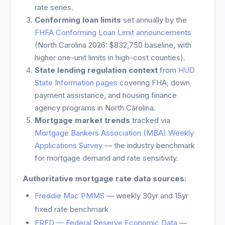
rate series.
Conforming loan limits
set annually by the
FHFA Conforming Loan Limit announcements
(
North Carolina
2026: $832,750 baseline, with
higher one-unit limits in high-cost counties).
State lending regulation context
from
HUD
State Information pages
covering FHA, down
payment assistance, and housing finance
agency programs in
North Carolina
.
Mortgage market trends
tracked via
Mortgage Bankers Association (MBA) Weekly
Applications Survey
— the industry benchmark
for mortgage demand and rate sensitivity.
Authoritative mortgage rate data sources:
Freddie Mac PMMS
— weekly 30yr and 15yr
fixed rate benchmark
FRED — Federal Reserve Economic Data
—