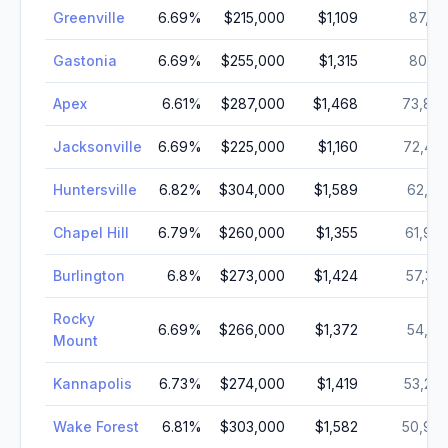
Greenville
6.69
%
$215,000
$1,109
87,52
Gastonia
6.69
%
$255,000
$1,315
80,41
Apex
6.61
%
$287,000
$1,468
73,89
Jacksonville
6.69
%
$225,000
$1,160
72,40
Huntersville
6.82
%
$304,000
$1,589
62,31
Chapel Hill
6.79
%
$260,000
$1,355
61,96
Burlington
6.8
%
$273,000
$1,424
57,30
Rocky
6.69
%
$266,000
$1,372
54,14
Mount
Kannapolis
6.73
%
$274,000
$1,419
53,26
Wake Forest
6.81
%
$303,000
$1,582
50,97