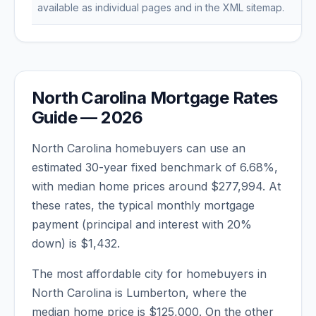
available as individual pages and in the XML sitemap.
North Carolina
Mortgage Rates
Guide —
2026
North Carolina
homebuyers can use an
estimated 30-year fixed benchmark of
6.68
%,
with median home prices around
$277,994
. At
these rates, the typical monthly mortgage
payment (principal and interest with 20%
down) is
$1,432
.
The most affordable city for homebuyers in
North Carolina
is
Lumberton
, where the
median home price is
$125,000
. On the other