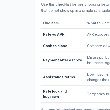
Use this checklist before choosing betwee
that do not show up in a simple rate table
Line Item
What to Com
Rate vs APR
APR exposes po
Cash to close
Compare down 
Mississippi b
Payment after escrow
insurance tog
Down payment 
Assistance terms
changes the re
Rate lock and
Temporary buy
buydown
A strong
Mississippi
mortgage comparison