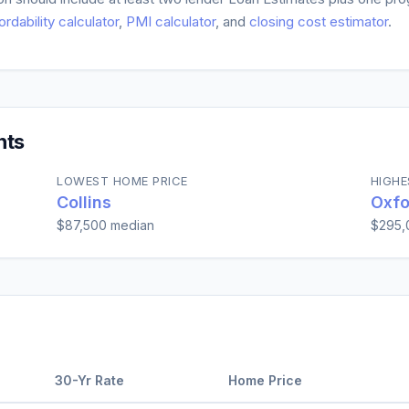
ordability calculator
,
PMI calculator
, and
closing cost estimator
.
hts
LOWEST HOME PRICE
HIGHE
Collins
Oxfo
$87,500
median
$295,
30-Yr Rate
Home Price