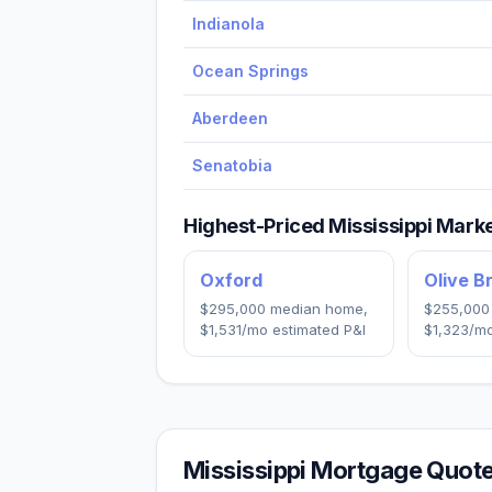
Indianola
Ocean Springs
Aberdeen
Senatobia
Highest-Priced
Mississippi
Market
Oxford
Olive B
$295,000
median home,
$255,000
$1,531
/mo estimated P&I
$1,323
/mo
Mississippi
Mortgage Quote