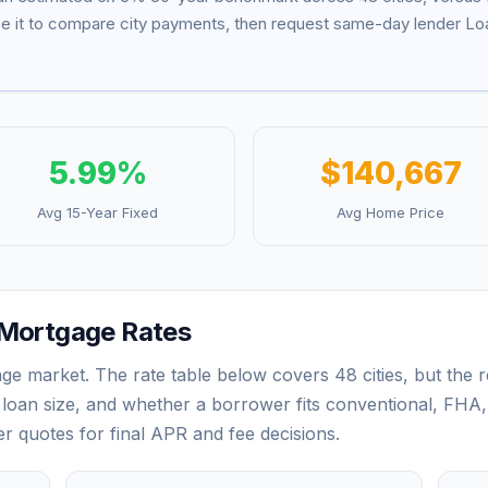
se it to compare city payments, then request same-day lender Loa
5.99
%
$140,667
Avg 15-Year Fixed
Avg Home Price
Mortgage Rates
ge market. The rate table below covers
48
cities, but the
loan size, and whether a borrower fits conventional, FHA,
der quotes for final APR and fee decisions.