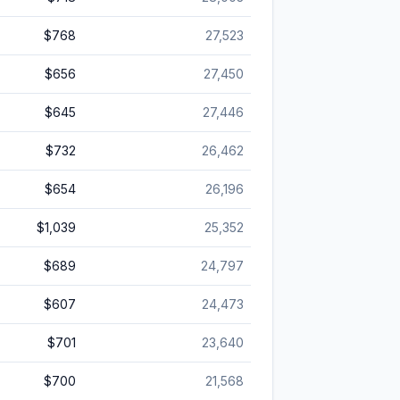
$768
27,523
$656
27,450
$645
27,446
$732
26,462
$654
26,196
$1,039
25,352
$689
24,797
$607
24,473
$701
23,640
$700
21,568