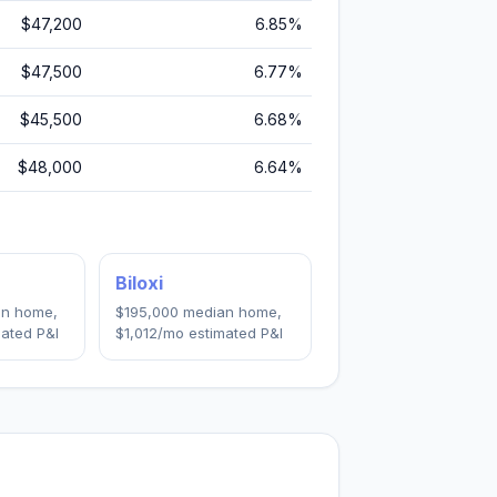
$47,200
6.85
%
$47,500
6.77
%
$45,500
6.68
%
$48,000
6.64
%
Biloxi
n home,
$195,000
median home,
ated P&I
$1,012
/mo estimated P&I