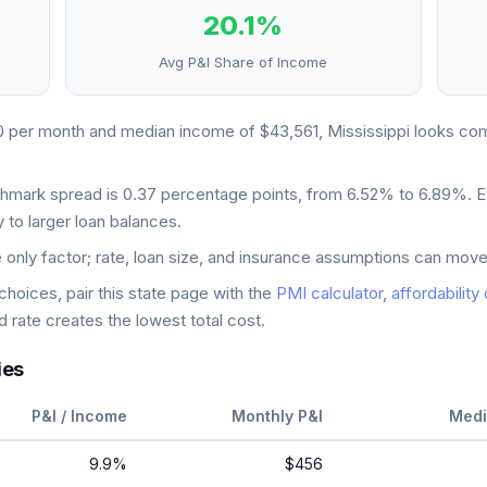
20.1
%
Avg P&I Share of Income
0
per month and median income of
$43,561
,
Mississippi
looks
com
chmark spread is
0.37
percentage points, from
6.52
% to
6.89
%. E
 to larger loan balances.
e only factor; rate, loan size, and insurance assumptions can move
oices, pair this state page with the
PMI calculator
,
affordability
 rate creates the lowest total cost.
ies
P&I / Income
Monthly P&I
Medi
9.9
%
$456