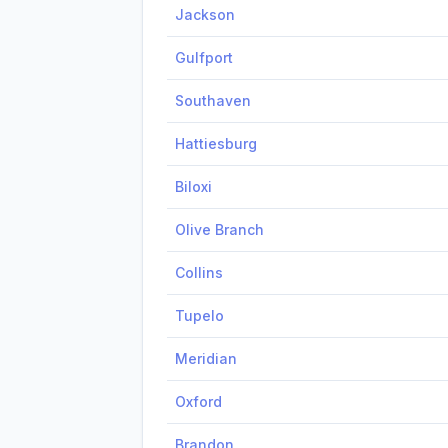
Jackson
Gulfport
Southaven
Hattiesburg
Biloxi
Olive Branch
Collins
Tupelo
Meridian
Oxford
Brandon