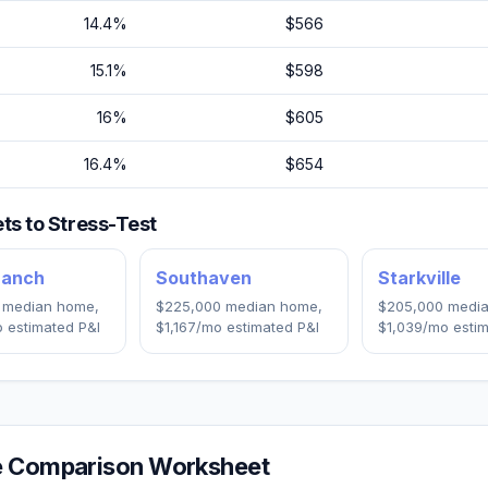
14.4
%
$566
15.1
%
$598
16
%
$605
16.4
%
$654
s to Stress-Test
ranch
Southaven
Starkville
median home,
$225,000
median home,
$205,000
media
 estimated P&I
$1,167
/mo estimated P&I
$1,039
/mo estim
 Comparison Worksheet