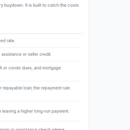
 buydown. It is built to catch the costs
ed rate.
ssistance or seller credit.
 HOA or condo dues, and mortgage
 repayable loan; the repayment rule
 leaving a higher long-run payment.
ogram or assistance check where