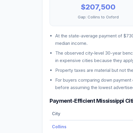
$207,500
Gap:
Collins
to
Oxford
At the state-average payment of
$73
median income
.
The observed city-level 30-year ben
in expensive cities because they apply
Property taxes are material but not th
For buyers comparing down payment ch
before assuming the lowest advertised
Payment-Efficient
Mississippi
Cit
City
Collins