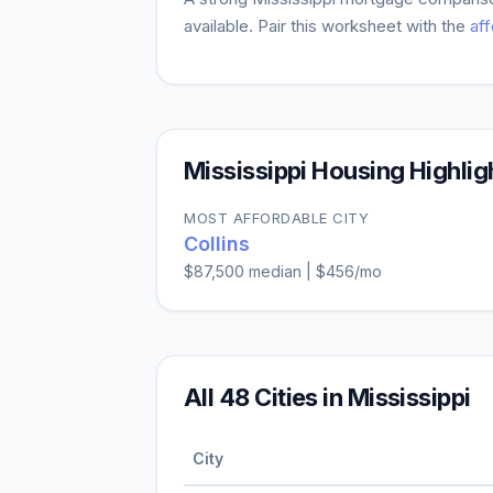
available. Pair this worksheet with the
aff
Mississippi
Housing Highlig
MOST AFFORDABLE CITY
Collins
$87,500
median |
$456
/mo
All
48
Cities in
Mississippi
City