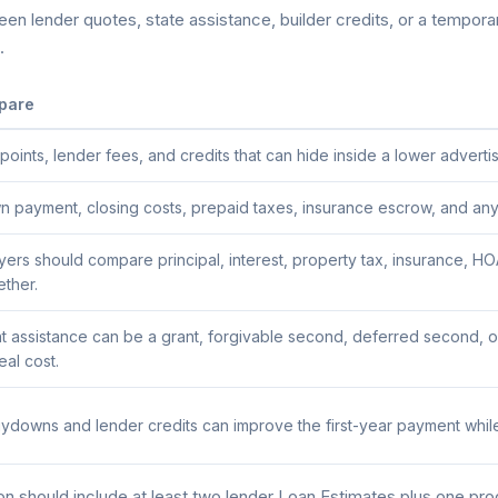
n lender quotes, state assistance, builder credits, or a temporary
.
pare
ints, lender fees, and credits that can hide inside a lower advertis
payment, closing costs, prepaid taxes, insurance escrow, and any a
uyers should compare principal, interest, property tax, insurance,
ether.
assistance can be a grant, forgivable second, deferred second, or
al cost.
downs and lender credits can improve the first-year payment while
 should include at least two lender Loan Estimates plus one pr