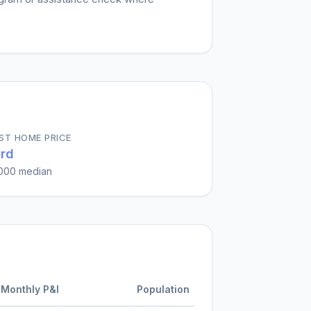
ST HOME PRICE
rd
000
median
Monthly P&I
Population