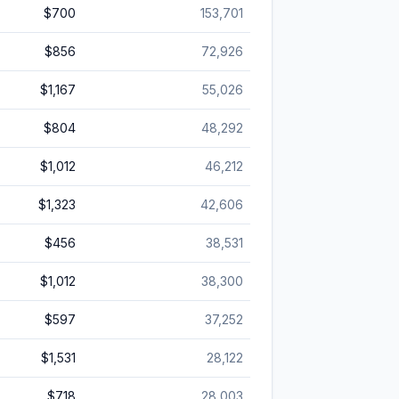
$700
153,701
$856
72,926
$1,167
55,026
$804
48,292
$1,012
46,212
$1,323
42,606
$456
38,531
$1,012
38,300
$597
37,252
$1,531
28,122
$718
28,003