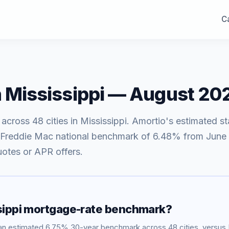
Ca
n
Mississippi
—
August 20
 across
48
cities in
Mississippi
. Amortio's estimated st
 Freddie Mac national benchmark of
6.48
% from
June 
uotes or APR offers.
ippi
mortgage-rate benchmark?
an estimated
6.75
% 30-year benchmark across
48
cities, versu