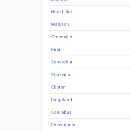
Horn Lake
Madison
Greenville
Pearl
Senatobia
Starkville
Clinton
Ridgeland
Columbus
Pascagoula