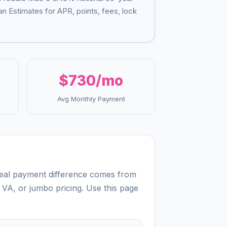
n Estimates for APR, points, fees, lock
$730
/mo
Avg Monthly Payment
 real payment difference comes from
 VA, or jumbo pricing. Use this page