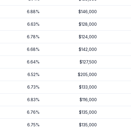
6.88
%
$146,000
6.63
%
$128,000
6.78
%
$124,000
6.68
%
$142,000
6.64
%
$127,500
6.52
%
$205,000
6.73
%
$133,000
6.83
%
$116,000
6.76
%
$135,000
6.75
%
$135,000