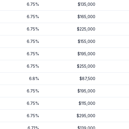
6.75
%
$135,000
6.75
%
$165,000
6.75
%
$225,000
6.75
%
$155,000
6.75
%
$195,000
6.75
%
$255,000
6.8
%
$87,500
6.75
%
$195,000
6.75
%
$115,000
6.75
%
$295,000
6.71
%
$139,000