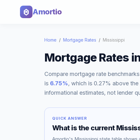
Amortio
Home
/
Mortgage Rates
/
Mississippi
Mortgage Rates i
Compare mortgage rate benchmarks
is
6.75
%
, which is
0.27% above
the
informational estimates, not lender q
QUICK ANSWER
What is the current
Mississ
Amortio's
Mississippi
state table shows 