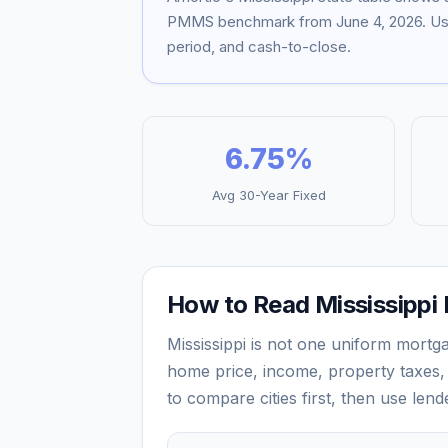
PMMS benchmark from
June 4, 2026
. U
period, and cash-to-close.
6.75
%
Avg 30-Year Fixed
How to Read
Mississippi
Mississippi
is not one uniform mortga
home price, income, property taxes, 
to compare cities first, then use len