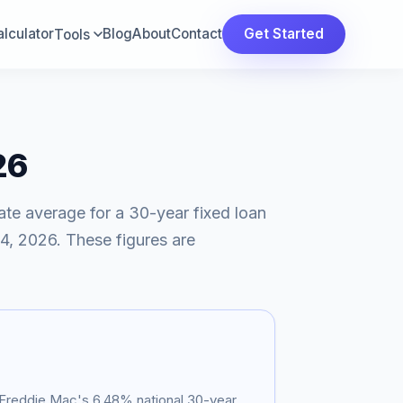
lculator
Blog
About
Contact
Get Started
Tools
26
ate average for a 30-year fixed loan
4, 2026
. These figures are
s Freddie Mac's
6.48
% national 30-year