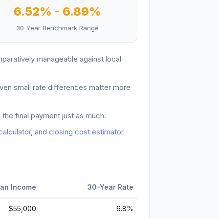
6.52
% -
6.89
%
30-Year Benchmark Range
paratively manageable against local
ven small rate differences matter more
 the final payment just as much.
 calculator
, and
closing cost estimator
an Income
30-Year Rate
$55,000
6.8
%