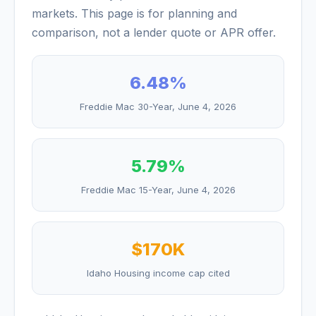
markets. This page is for planning and
comparison, not a lender quote or APR offer.
6.48
%
Freddie Mac 30-Year,
June 4, 2026
5.79
%
Freddie Mac 15-Year,
June 4, 2026
$170K
Idaho Housing income cap cited