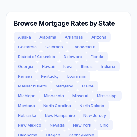
Browse Mortgage Rates by State
Alaska
Alabama
Arkansas
Arizona
California
Colorado
Connecticut
District of Columbia
Delaware
Florida
Georgia
Hawaii
Iowa
Illinois
Indiana
Kansas
Kentucky
Louisiana
Massachusetts
Maryland
Maine
Michigan
Minnesota
Missouri
Mississippi
Montana
North Carolina
North Dakota
Nebraska
New Hampshire
New Jersey
New Mexico
Nevada
New York
Ohio
Oklahoma
Oregon
Pennsylvania