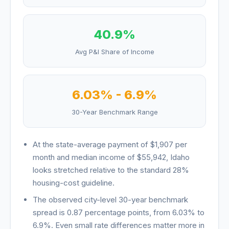
40.9
%
Avg P&I Share of Income
6.03
% -
6.9
%
30-Year Benchmark Range
At the state-average payment of
$1,907
per
month and median income of
$55,942
,
Idaho
looks
stretched relative to the standard 28%
housing-cost guideline
.
The observed city-level 30-year benchmark
spread is
0.87
percentage points, from
6.03
% to
6.9
%. Even small rate differences matter more in