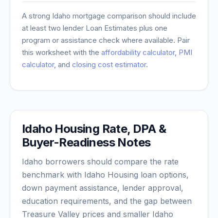
A strong
Idaho
mortgage comparison should include
at least two lender Loan Estimates plus one
program or assistance check where available. Pair
this worksheet with the
affordability calculator
,
PMI
calculator
, and
closing cost estimator
.
Idaho Housing Rate, DPA &
Buyer-Readiness Notes
Idaho borrowers should compare the rate
benchmark with Idaho Housing loan options,
down payment assistance, lender approval,
education requirements, and the gap between
Treasure Valley prices and smaller Idaho