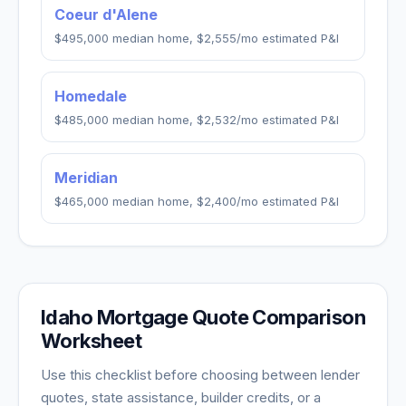
Coeur d'Alene
$495,000
median home,
$2,555
/mo estimated P&I
Homedale
$485,000
median home,
$2,532
/mo estimated P&I
Meridian
$465,000
median home,
$2,400
/mo estimated P&I
Idaho
Mortgage Quote Comparison
Worksheet
Use this checklist before choosing between lender
quotes, state assistance, builder credits, or a