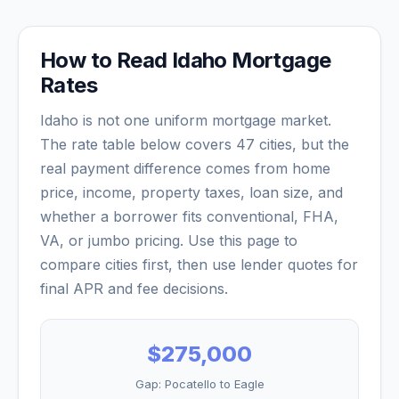
How to Read
Idaho
Mortgage
Rates
Idaho
is not one uniform mortgage market.
The rate table below covers
47
cities, but the
real payment difference comes from home
price, income, property taxes, loan size, and
whether a borrower fits conventional, FHA,
VA, or jumbo pricing. Use this page to
compare cities first, then use lender quotes for
final APR and fee decisions.
$275,000
Gap:
Pocatello
to
Eagle