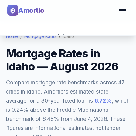
Amortio
Calculator
Home
/
Mortgage Rates
/
Idaho
Mortgage Rates in
Tools
Idaho
—
August 2026
Compare mortgage rate benchmarks across
47
cities in
Idaho
. Amortio's estimated state
average for a 30-year fixed loan is
6.72
%
, which
is
0.24% above
the Freddie Mac national
benchmark of
6.48
% from
June 4, 2026
. These
figures are informational estimates, not lender