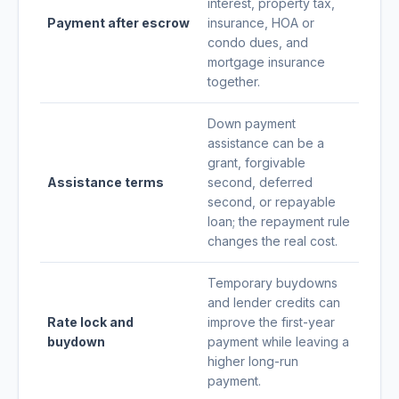
interest, property tax,
Payment after escrow
insurance, HOA or
condo dues, and
mortgage insurance
together.
Down payment
assistance can be a
grant, forgivable
Assistance terms
second, deferred
second, or repayable
loan; the repayment rule
changes the real cost.
Temporary buydowns
and lender credits can
Rate lock and
improve the first-year
buydown
payment while leaving a
higher long-run
payment.