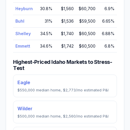
Heyburn
30.8
%
$1,560
$60,700
6.9
%
Buhl
31
%
$1,536
$59,500
6.65
%
Shelley
34.5
%
$1,740
$60,500
6.88
%
Emmett
34.6
%
$1,742
$60,500
6.8
%
Highest-Priced
Idaho
Markets to Stress-
Test
Eagle
$550,000
median home,
$2,773
/mo estimated P&I
Wilder
$500,000
median home,
$2,560
/mo estimated P&I