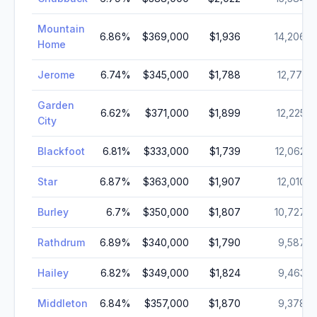
Mountain
6.86
%
$369,000
$1,936
14,206
Home
Jerome
6.74
%
$345,000
$1,788
12,771
Garden
6.62
%
$371,000
$1,899
12,225
City
Blackfoot
6.81
%
$333,000
$1,739
12,062
Star
6.87
%
$363,000
$1,907
12,010
Burley
6.7
%
$350,000
$1,807
10,727
Rathdrum
6.89
%
$340,000
$1,790
9,587
Hailey
6.82
%
$349,000
$1,824
9,463
Middleton
6.84
%
$357,000
$1,870
9,378