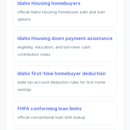
Idaho Housing homebuyers
official Idaho Housing homebuyer path and loan
options
Idaho Housing down payment assistance
eligibility, education, and borrower cash
contribution notes
Idaho first-time homebuyer deduction
state tax account deduction rules for first-home
savings
FHFA conforming loan limits
official conventional loan-limit lookup