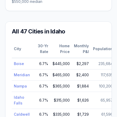
$550,000
median
All
47
Cities in
Idaho
30-Yr
Home
Monthly
City
Population
Rate
Price
P&I
Boise
6.7
%
$445,000
$2,297
235,684
Meridian
6.7
%
$465,000
$2,400
117,635
Nampa
6.7
%
$365,000
$1,884
100,200
Idaho
6.7
%
$315,000
$1,626
65,957
Falls
Caldwell
6.7
%
$335,000
$1,729
61,596