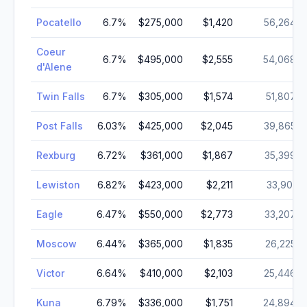
Pocatello
6.7
%
$275,000
$1,420
56,264
Coeur
6.7
%
$495,000
$2,555
54,068
d'Alene
Twin Falls
6.7
%
$305,000
$1,574
51,807
Post Falls
6.03
%
$425,000
$2,045
39,865
Rexburg
6.72
%
$361,000
$1,867
35,399
Lewiston
6.82
%
$423,000
$2,211
33,901
Eagle
6.47
%
$550,000
$2,773
33,207
Moscow
6.44
%
$365,000
$1,835
26,225
Victor
6.64
%
$410,000
$2,103
25,446
Kuna
6.79
%
$336,000
$1,751
24,894