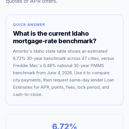
quotes or APR offers.
QUICK ANSWER
What is the current
Idaho
mortgage-rate benchmark?
Amortio's
Idaho
state table shows an estimated
6.72
% 30-year benchmark across
47
cities, versus
Freddie Mac's
6.48
% national 30-year PMMS
benchmark from
June 4, 2026
. Use it to compare
Blog
city payments, then request same-day lender Loan
Estimates for APR, points, fees, lock period, and
About
cash-to-close.
Contact
6.72
%
Get Started