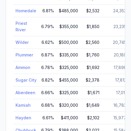
Homedale
6.81
%
$485,000
$2,532
24,352
Priest
6.79
%
$355,000
$1,850
23,235
River
Wilder
6.62
%
$500,000
$2,560
20,745
Plummer
6.87
%
$335,000
$1,760
20,189
Ammon
6.78
%
$325,000
$1,692
17,898
Sugar City
6.82
%
$455,000
$2,378
17,812
Aberdeen
6.66
%
$325,000
$1,671
17,011
Kamiah
6.68
%
$320,000
$1,649
16,783
Hayden
6.61
%
$411,000
$2,102
15,977
Chubbuck
6.79
%
$388,000
$2,022
15,584