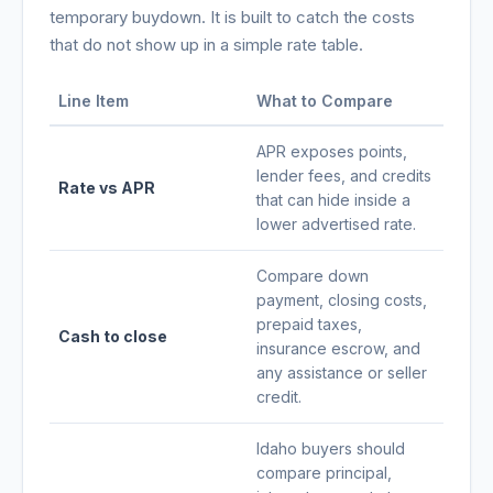
temporary buydown. It is built to catch the costs
that do not show up in a simple rate table.
Line Item
What to Compare
APR exposes points,
lender fees, and credits
Rate vs APR
that can hide inside a
lower advertised rate.
Compare down
payment, closing costs,
prepaid taxes,
Cash to close
insurance escrow, and
any assistance or seller
credit.
Idaho buyers should
compare principal,