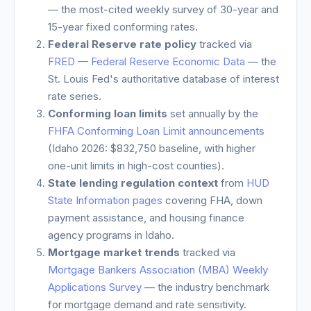
— the most-cited weekly survey of 30-year and
15-year fixed conforming rates.
Federal Reserve rate policy
tracked via
FRED — Federal Reserve Economic Data
— the
St. Louis Fed's authoritative database of interest
rate series.
Conforming loan limits
set annually by the
FHFA Conforming Loan Limit announcements
(
Idaho
2026: $832,750 baseline, with higher
one-unit limits in high-cost counties).
State lending regulation context
from
HUD
State Information pages
covering FHA, down
payment assistance, and housing finance
agency programs in
Idaho
.
Mortgage market trends
tracked via
Mortgage Bankers Association (MBA) Weekly
Applications Survey
— the industry benchmark
for mortgage demand and rate sensitivity.