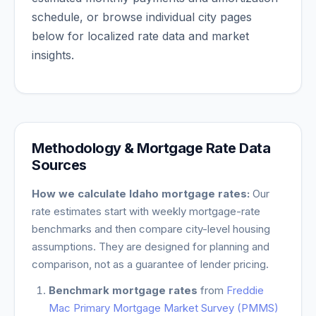
schedule, or browse individual city pages
below for localized rate data and market
insights.
Methodology & Mortgage Rate Data
Sources
How we calculate
Idaho
mortgage rates:
Our
rate estimates start with weekly mortgage-rate
benchmarks and then compare city-level housing
assumptions. They are designed for planning and
comparison, not as a guarantee of lender pricing.
Benchmark mortgage rates
from
Freddie
Mac Primary Mortgage Market Survey (PMMS)