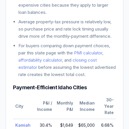
expensive cities because they apply to larger
loan balances.
Average property-tax pressure is relatively low,
so purchase price and rate lock timing usually
drive more of the monthly-payment difference.
For buyers comparing down payment choices,
pair this state page with the
PMI calculator
,
affordability calculator
, and
closing cost
estimator
before assuming the lowest advertised
rate creates the lowest total cost.
Payment-Efficient
Idaho
Cities
30-
P&I /
Monthly
Median
City
Year
Income
P&I
Income
Rate
Kamiah
30.4
%
$1,649
$65,000
6.68
%