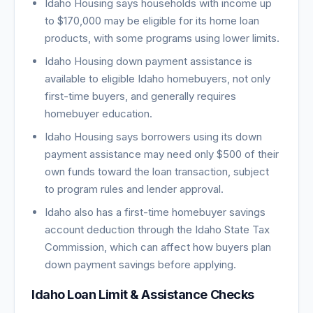
Idaho Housing says households with income up
to $170,000 may be eligible for its home loan
products, with some programs using lower limits.
Idaho Housing down payment assistance is
available to eligible Idaho homebuyers, not only
first-time buyers, and generally requires
homebuyer education.
Idaho Housing says borrowers using its down
payment assistance may need only $500 of their
own funds toward the loan transaction, subject
to program rules and lender approval.
Idaho also has a first-time homebuyer savings
account deduction through the Idaho State Tax
Commission, which can affect how buyers plan
down payment savings before applying.
Idaho Loan Limit & Assistance Checks