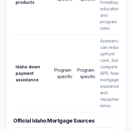
products
homebuyer
education,
and
program
rules.
Assistance
can reduce
upfront
cash, but
Idaho down
compare
Program-
Program-
payment
APR, fees,
specific
specific
assistance
mortgage
insurance,
and
repayment
terms.
Official Idaho Mortgage Sources