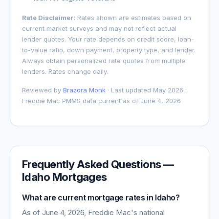
Rate Disclaimer:
Rates shown are estimates based on
current market surveys and may not reflect actual
lender quotes. Your rate depends on credit score, loan-
to-value ratio, down payment, property type, and lender.
Always obtain personalized rate quotes from multiple
lenders. Rates change daily.
Reviewed by
Brazora Monk
· Last updated May 2026 ·
Freddie Mac PMMS data current as of
June 4, 2026
Frequently Asked Questions —
Idaho
Mortgages
What are current mortgage rates in
Idaho
?
As of
June 4, 2026
, Freddie Mac's national