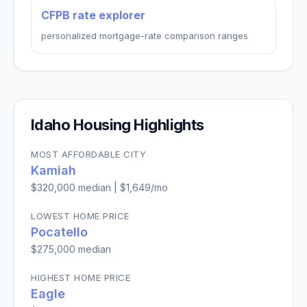
CFPB rate explorer
personalized mortgage-rate comparison ranges
Idaho
Housing Highlights
MOST AFFORDABLE CITY
Kamiah
$320,000
median |
$1,649
/mo
LOWEST HOME PRICE
Pocatello
$275,000
median
HIGHEST HOME PRICE
Eagle