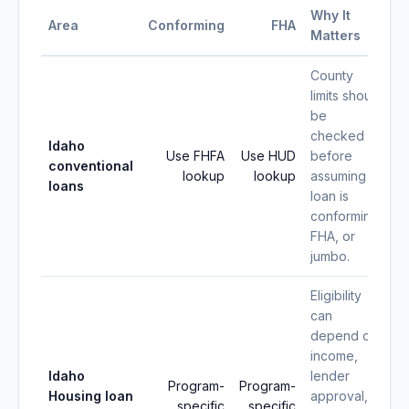
Why It
Area
Conforming
FHA
Matters
County
limits should
be
checked
Idaho
Use FHFA
Use HUD
before
conventional
lookup
lookup
assuming a
loans
loan is
conforming,
FHA, or
jumbo.
Eligibility
can
depend on
income,
Idaho
lender
Program-
Program-
Housing loan
approval,
specific
specific