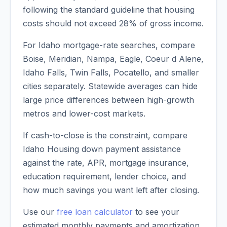
following the standard guideline that housing
costs should not exceed 28% of gross income.
For Idaho mortgage-rate searches, compare
Boise, Meridian, Nampa, Eagle, Coeur d Alene,
Idaho Falls, Twin Falls, Pocatello, and smaller
cities separately. Statewide averages can hide
large price differences between high-growth
metros and lower-cost markets.
If cash-to-close is the constraint, compare
Idaho Housing down payment assistance
against the rate, APR, mortgage insurance,
education requirement, lender choice, and
how much savings you want left after closing.
Use our
free loan calculator
to see your
estimated monthly payments and amortization