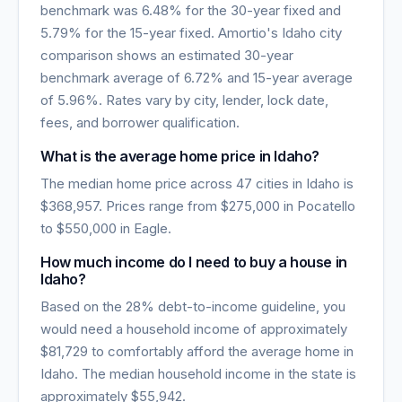
benchmark was
6.48
% for the 30-year fixed and
5.79
% for the 15-year fixed. Amortio's
Idaho
city
comparison shows an estimated 30-year
benchmark average of
6.72
% and 15-year average
of
5.96
%. Rates vary by city, lender, lock date,
fees, and borrower qualification.
What is the average home price in
Idaho
?
The median home price across
47
cities in
Idaho
is
$368,957
. Prices range from
$275,000
in
Pocatello
to
$550,000
in
Eagle
.
How much income do I need to buy a house in
Idaho
?
Based on the 28% debt-to-income guideline, you
would need a household income of approximately
$81,729
to comfortably afford the average home in
Idaho
. The median household income in the state is
approximately
$55,942
.