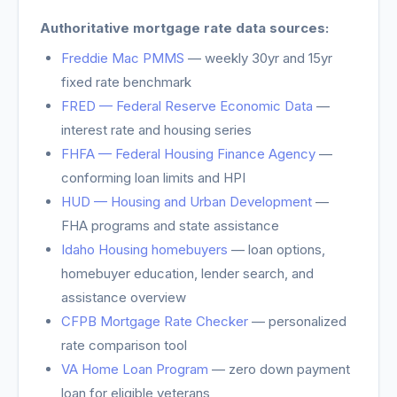
Authoritative mortgage rate data sources:
Freddie Mac PMMS
— weekly 30yr and 15yr
fixed rate benchmark
FRED — Federal Reserve Economic Data
—
interest rate and housing series
FHFA — Federal Housing Finance Agency
—
conforming loan limits and HPI
HUD — Housing and Urban Development
—
FHA programs and state assistance
Idaho Housing homebuyers
—
loan options,
homebuyer education, lender search, and
assistance overview
CFPB Mortgage Rate Checker
— personalized
rate comparison tool
VA Home Loan Program
— zero down payment
loan for eligible veterans