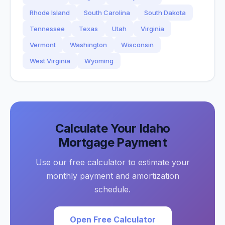
Rhode Island
South Carolina
South Dakota
Tennessee
Texas
Utah
Virginia
Vermont
Washington
Wisconsin
West Virginia
Wyoming
Calculate Your
Idaho
Mortgage Payment
Use our free calculator to estimate your
monthly payment and amortization
schedule.
Open Free Calculator