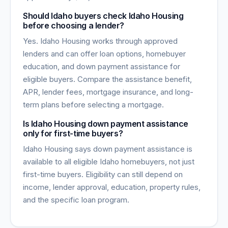
Should Idaho buyers check Idaho Housing
before choosing a lender?
Yes. Idaho Housing works through approved
lenders and can offer loan options, homebuyer
education, and down payment assistance for
eligible buyers. Compare the assistance benefit,
APR, lender fees, mortgage insurance, and long-
term plans before selecting a mortgage.
Is Idaho Housing down payment assistance
only for first-time buyers?
Idaho Housing says down payment assistance is
available to all eligible Idaho homebuyers, not just
first-time buyers. Eligibility can still depend on
income, lender approval, education, property rules,
and the specific loan program.