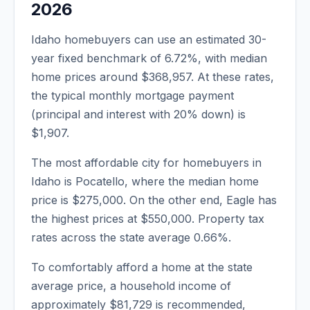
2026
Idaho
homebuyers can use an estimated 30-
year fixed benchmark of
6.72
%, with median
home prices around
$368,957
. At these rates,
the typical monthly mortgage payment
(principal and interest with 20% down) is
$1,907
.
The most affordable city for homebuyers in
Idaho
is
Pocatello
, where the median home
price is
$275,000
. On the other end,
Eagle
has
the highest prices at
$550,000
. Property tax
rates across the state average
0.66
%.
To comfortably afford a home at the state
average price, a household income of
approximately
$81,729
is recommended,