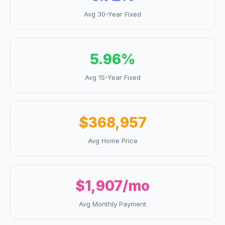
Avg 30-Year Fixed
5.96
%
Avg 15-Year Fixed
$368,957
Avg Home Price
$1,907
/mo
Avg Monthly Payment