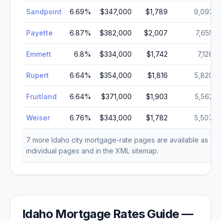
Sandpoint
6.69
%
$347,000
$1,789
9,093
Payette
6.87
%
$382,000
$2,007
7,655
Emmett
6.8
%
$334,000
$1,742
7,128
Rupert
6.64
%
$354,000
$1,816
5,820
Fruitland
6.64
%
$371,000
$1,903
5,562
Weiser
6.76
%
$343,000
$1,782
5,507
7
more
Idaho
city mortgage-rate pages are available as
individual pages and in the XML sitemap.
Idaho
Mortgage Rates Guide —