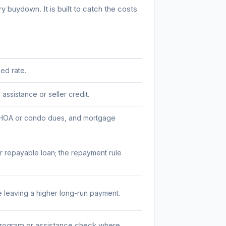
 buydown. It is built to catch the costs
ed rate.
ssistance or seller credit.
e, HOA or condo dues, and mortgage
 repayable loan; the repayment rule
 leaving a higher long-run payment.
program or assistance check where