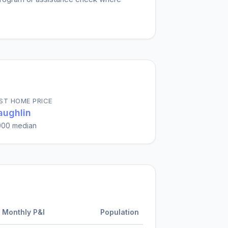
ST HOME PRICE
ughlin
000
median
Monthly P&I
Population