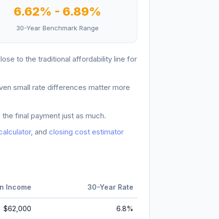
6.62
% -
6.89
%
30-Year Benchmark Range
lose to the traditional affordability line for
ven small rate differences matter more
 the final payment just as much.
 calculator
, and
closing cost estimator
n Income
30-Year Rate
$62,000
6.8
%