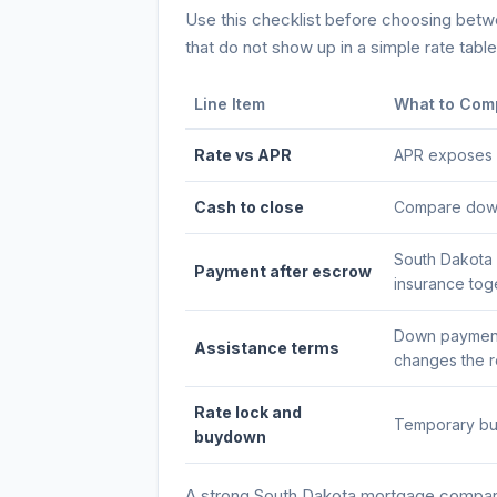
Use this checklist before choosing betwee
that do not show up in a simple rate table
Line Item
What to Com
Rate vs APR
APR exposes po
Cash to close
Compare down 
South Dakota 
Payment after escrow
insurance tog
Down payment 
Assistance terms
changes the re
Rate lock and
Temporary buy
buydown
A strong
South Dakota
mortgage comparis