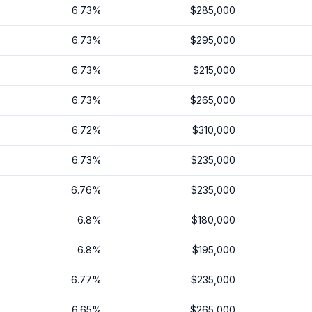
6.73
%
$285,000
6.73
%
$295,000
6.73
%
$215,000
6.73
%
$265,000
6.72
%
$310,000
6.73
%
$235,000
6.76
%
$235,000
6.8
%
$180,000
6.8
%
$195,000
6.77
%
$235,000
6.65
%
$265,000