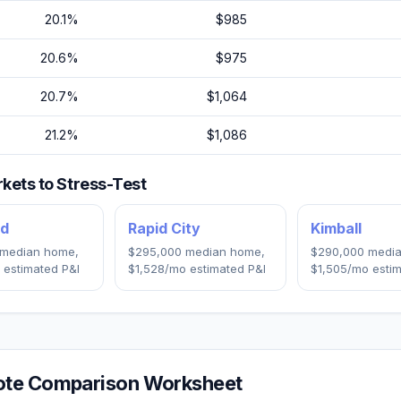
20.1
%
$985
20.6
%
$975
20.7
%
$1,064
21.2
%
$1,086
kets to Stress-Test
nd
Rapid City
Kimball
median home,
$295,000
median home,
$290,000
media
 estimated P&I
$1,528
/mo estimated P&I
$1,505
/mo estim
te Comparison Worksheet