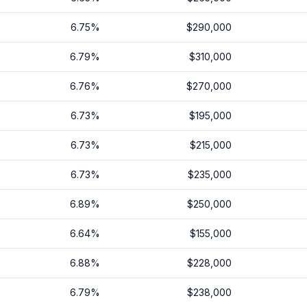
6.75
%
$290,000
6.79
%
$310,000
6.76
%
$270,000
6.73
%
$195,000
6.73
%
$215,000
6.73
%
$235,000
6.89
%
$250,000
6.64
%
$155,000
6.88
%
$228,000
6.79
%
$238,000