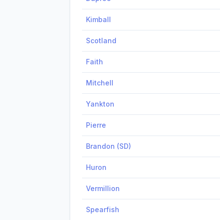
Kimball
Scotland
Faith
Mitchell
Yankton
Pierre
Brandon (SD)
Huron
Vermillion
Spearfish