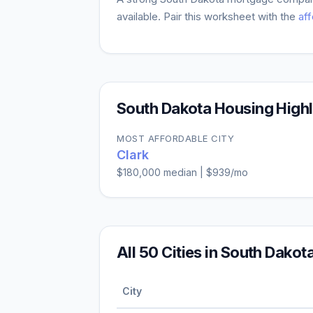
available. Pair this worksheet with the
aff
South Dakota
Housing Highl
MOST AFFORDABLE CITY
Clark
$180,000
median |
$939
/mo
All
50
Cities in
South Dakot
City