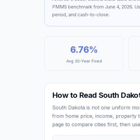
PMMS benchmark from
June 4, 2026
. U
period, and cash-to-close.
6.76
%
Avg 30-Year Fixed
How to Read
South Dako
South Dakota
is not one uniform mo
from home price, income, property ta
page to compare cities first, then us