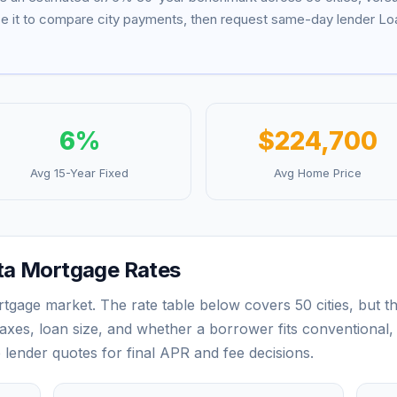
se it to compare city payments, then request same-day lender Loa
6
%
$224,700
Avg 15-Year Fixed
Avg Home Price
ta
Mortgage Rates
rtgage market. The rate table below covers
50
cities, but 
xes, loan size, and whether a borrower fits conventional,
e lender quotes for final APR and fee decisions.