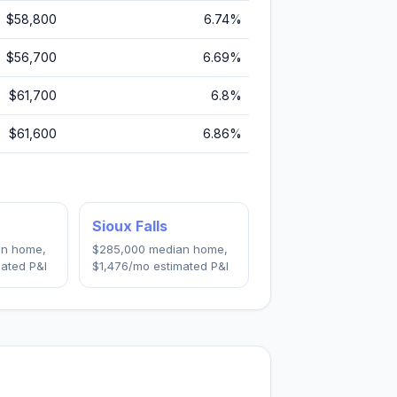
$58,800
6.74
%
$56,700
6.69
%
$61,700
6.8
%
$61,600
6.86
%
Sioux Falls
n home,
$285,000
median home,
ated P&I
$1,476
/mo estimated P&I