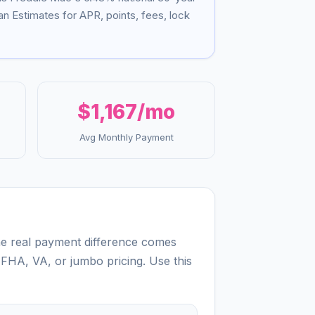
n Estimates for APR, points, fees, lock
$1,167
/mo
Avg Monthly Payment
the real payment difference comes
 FHA, VA, or jumbo pricing. Use this