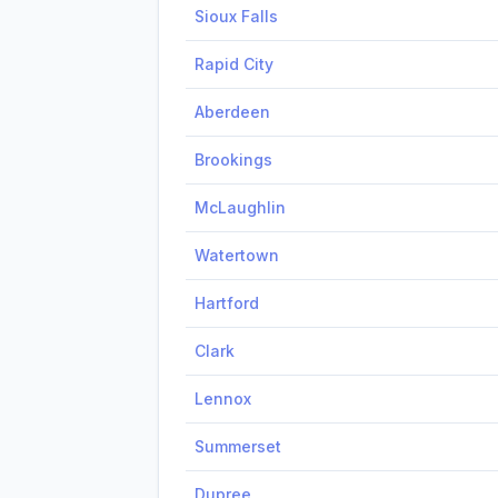
Sioux Falls
Rapid City
Aberdeen
Brookings
McLaughlin
Watertown
Hartford
Clark
Lennox
Summerset
Dupree