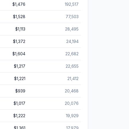
$1,476
192,517
$1,528
77,503
$1,113
28,495
$1,372
24,194
$1,604
22,682
$1,217
22,655
$1,221
21,412
$939
20,468
$1,017
20,076
$1,222
19,929
$1,361
17,979