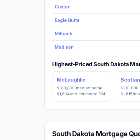
Custer
Eagle Butte
Milbank
Madison
Highest-Priced
South Dakota
Mar
McLaughlin
Scotla
$310,000
median home,
$310,000
$1,604
/mo estimated P&I
$1,615
/mo
South Dakota
Mortgage Quo