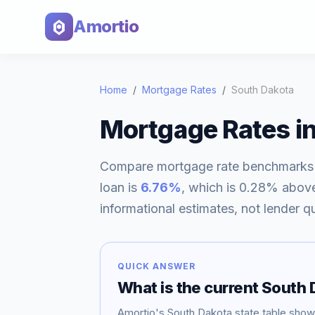
Amortio
Home
/
Mortgage Rates
/
South Dakota
Mortgage Rates i
Compare mortgage rate benchmarks
loan is
6.76
%
, which is
0.28% abov
informational estimates, not lender q
QUICK ANSWER
What is the current
South 
Amortio's
South Dakota
state table sho