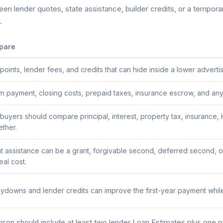
n lender quotes, state assistance, builder credits, or a temporary
.
pare
ints, lender fees, and credits that can hide inside a lower advertis
payment, closing costs, prepaid taxes, insurance escrow, and any a
buyers should compare principal, interest, property tax, insuranc
ether.
assistance can be a grant, forgivable second, deferred second, or
al cost.
downs and lender credits can improve the first-year payment while
on should include at least two lender Loan Estimates plus one 