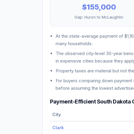
$155,000
Gap:
Huron
to
McLaughlin
At the state-average payment of
$1,1
many households
.
The observed city-level 30-year ben
in expensive cities because they apply
Property taxes are material but not th
For buyers comparing down payment ch
before assuming the lowest advertised
Payment-Efficient
South Dakota
C
City
Clark