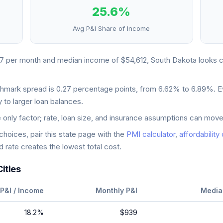
25.6
%
Avg P&I Share of Income
67
per month and median income of
$54,612
,
South Dakota
looks
c
chmark spread is
0.27
percentage points, from
6.62
% to
6.89
%. E
 to larger loan balances.
e only factor; rate, loan size, and insurance assumptions can move
oices, pair this state page with the
PMI calculator
,
affordability
 rate creates the lowest total cost.
ities
P&I / Income
Monthly P&I
Media
18.2
%
$939