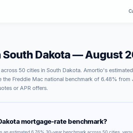
Ca
n
South Dakota
—
August 
 across
50
cities in
South Dakota
. Amortio's estimated
e
the Freddie Mac national benchmark of
6.48
% from
uotes or APR offers.
Dakota
mortgage-rate benchmark?
ws an estimated
6.76
% 30-year benchmark across
50
cities, ver