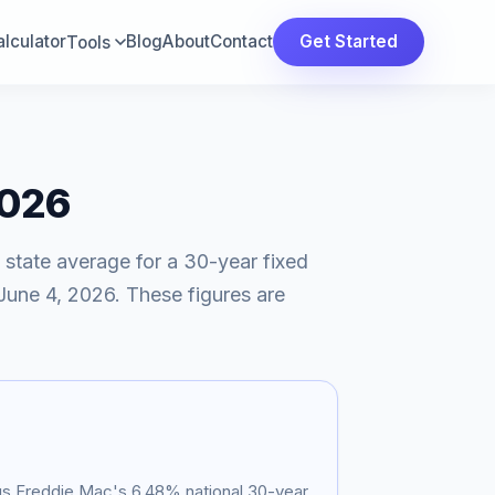
lculator
Blog
About
Contact
Get Started
Tools
2026
 state average for a 30-year fixed
June 4, 2026
. These figures are
sus Freddie Mac's
6.48
% national 30-year