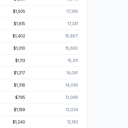
$1,505
17,395
$1,615
17,331
$1,402
16,867
$1,010
15,660
$1,113
15,411
$1,217
14,091
$1,316
14,036
$795
13,099
$1,199
13,034
$1,240
12,193