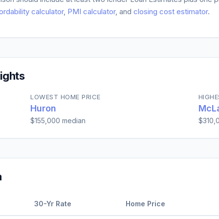
ordability calculator
,
PMI calculator
, and
closing cost estimator
.
ights
LOWEST HOME PRICE
HIGHE
Huron
McLa
$155,000
median
$310,
a
30-Yr Rate
Home Price