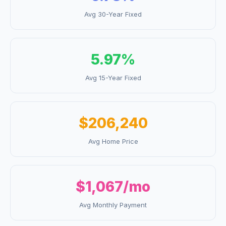
Avg 30-Year Fixed
5.97
%
Avg 15-Year Fixed
$206,240
Avg Home Price
$1,067
/mo
Avg Monthly Payment