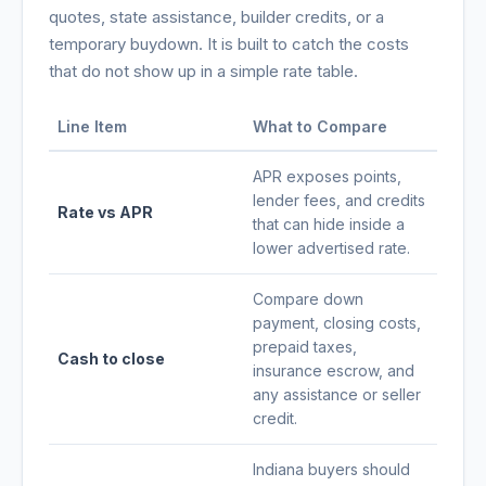
quotes, state assistance, builder credits, or a
temporary buydown. It is built to catch the costs
that do not show up in a simple rate table.
Line Item
What to Compare
APR exposes points,
lender fees, and credits
Rate vs APR
that can hide inside a
lower advertised rate.
Compare down
payment, closing costs,
prepaid taxes,
Cash to close
insurance escrow, and
any assistance or seller
credit.
Indiana buyers should