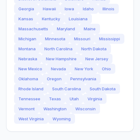
Georgia
Hawaii
Iowa
Idaho
Illinois
Kansas
Kentucky
Louisiana
Massachusetts
Maryland
Maine
Michigan
Minnesota
Missouri
Mississippi
Montana
North Carolina
North Dakota
Nebraska
New Hampshire
New Jersey
New Mexico
Nevada
New York
Ohio
Oklahoma
Oregon
Pennsylvania
Rhode Island
South Carolina
South Dakota
Tennessee
Texas
Utah
Virginia
Vermont
Washington
Wisconsin
West Virginia
Wyoming