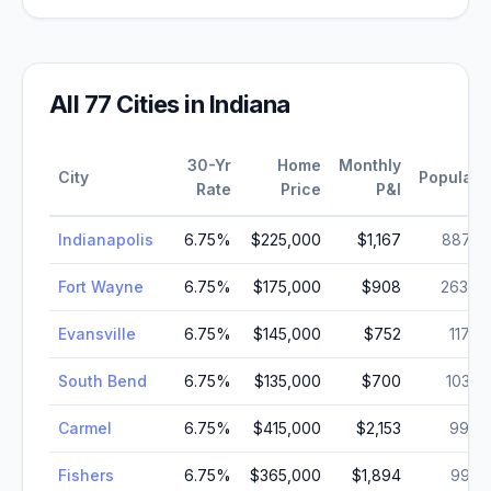
All
77
Cities in
Indiana
30-Yr
Home
Monthly
City
Populati
Rate
Price
P&I
Indianapolis
6.75
%
$225,000
$1,167
887,6
Fort Wayne
6.75
%
$175,000
$908
263,8
Evansville
6.75
%
$145,000
$752
117,9
South Bend
6.75
%
$135,000
$700
103,4
Carmel
6.75
%
$415,000
$2,153
99,7
Fishers
6.75
%
$365,000
$1,894
99,2