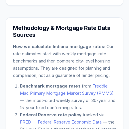
Methodology & Mortgage Rate Data
Sources
How we calculate
Indiana
mortgage rates:
Our
rate estimates start with weekly mortgage-rate
benchmarks and then compare city-level housing
assumptions. They are designed for planning and
comparison, not as a guarantee of lender pricing.
Benchmark mortgage rates
from
Freddie
Mac Primary Mortgage Market Survey (PMMS)
— the most-cited weekly survey of 30-year and
15-year fixed conforming rates.
Federal Reserve rate policy
tracked via
FRED — Federal Reserve Economic Data
— the