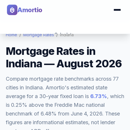
Amortio
Calculator
Home
/
Mortgage Rates
/
Indiana
Mortgage Rates in
Tools
Indiana
—
August 2026
Compare mortgage rate benchmarks across
77
cities in
Indiana
. Amortio's estimated state
average for a 30-year fixed loan is
6.73
%
, which
is
0.25% above
the Freddie Mac national
benchmark of
6.48
% from
June 4, 2026
. These
figures are informational estimates, not lender