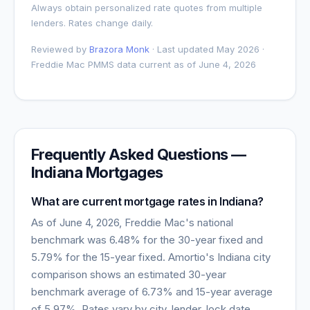
Always obtain personalized rate quotes from multiple
lenders. Rates change daily.
Reviewed by
Brazora Monk
· Last updated May 2026 ·
Freddie Mac PMMS data current as of
June 4, 2026
Frequently Asked Questions —
Indiana
Mortgages
What are current mortgage rates in
Indiana
?
As of
June 4, 2026
, Freddie Mac's national
benchmark was
6.48
% for the 30-year fixed and
5.79
% for the 15-year fixed. Amortio's
Indiana
city
comparison shows an estimated 30-year
benchmark average of
6.73
% and 15-year average
of
5.97
%. Rates vary by city, lender, lock date,