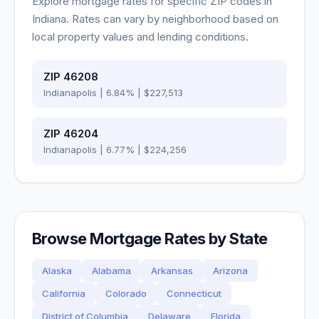
Explore mortgage rates for specific ZIP codes in
Indiana
. Rates can vary by neighborhood based on
local property values and lending conditions.
ZIP
46208
Indianapolis
|
6.84
% |
$227,513
ZIP
46204
Indianapolis
|
6.77
% |
$224,256
Browse Mortgage Rates by State
Alaska
Alabama
Arkansas
Arizona
California
Colorado
Connecticut
District of Columbia
Delaware
Florida