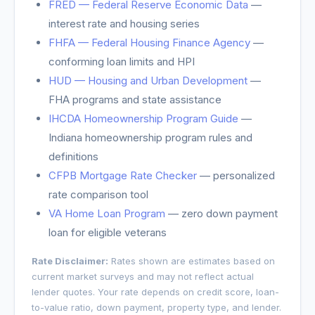
FRED — Federal Reserve Economic Data
—
interest rate and housing series
FHFA — Federal Housing Finance Agency
—
conforming loan limits and HPI
HUD — Housing and Urban Development
—
FHA programs and state assistance
IHCDA Homeownership Program Guide
—
Indiana homeownership program rules and
definitions
CFPB Mortgage Rate Checker
— personalized
rate comparison tool
VA Home Loan Program
— zero down payment
loan for eligible veterans
Rate Disclaimer:
Rates shown are estimates based on
current market surveys and may not reflect actual
lender quotes. Your rate depends on credit score, loan-
to-value ratio, down payment, property type, and lender.