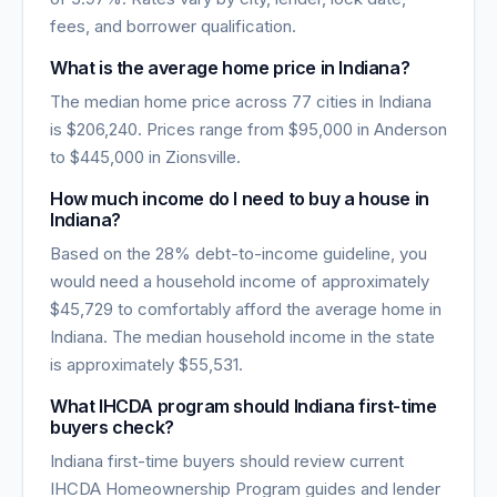
fees, and borrower qualification.
What is the average home price in
Indiana
?
The median home price across
77
cities in
Indiana
is
$206,240
. Prices range from
$95,000
in
Anderson
to
$445,000
in
Zionsville
.
How much income do I need to buy a house in
Indiana
?
Based on the 28% debt-to-income guideline, you
would need a household income of approximately
$45,729
to comfortably afford the average home in
Indiana
. The median household income in the state
is approximately
$55,531
.
What IHCDA program should Indiana first-time
buyers check?
Indiana first-time buyers should review current
IHCDA Homeownership Program guides and lender