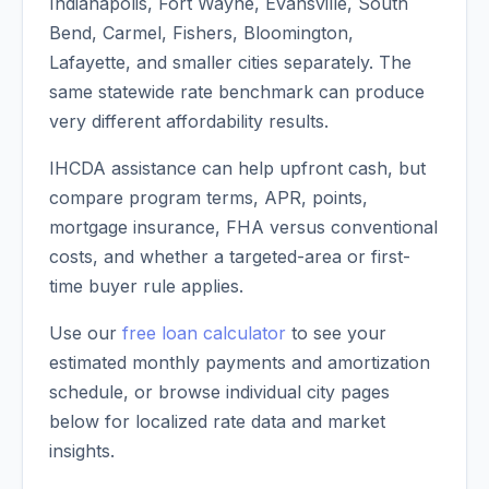
Indianapolis, Fort Wayne, Evansville, South
Bend, Carmel, Fishers, Bloomington,
Lafayette, and smaller cities separately. The
same statewide rate benchmark can produce
very different affordability results.
IHCDA assistance can help upfront cash, but
compare program terms, APR, points,
mortgage insurance, FHA versus conventional
costs, and whether a targeted-area or first-
time buyer rule applies.
Use our
free loan calculator
to see your
estimated monthly payments and amortization
schedule, or browse individual city pages
below for localized rate data and market
insights.