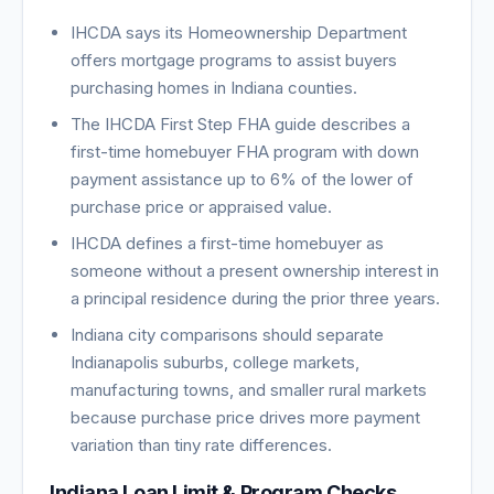
IHCDA says its Homeownership Department
offers mortgage programs to assist buyers
purchasing homes in Indiana counties.
The IHCDA First Step FHA guide describes a
first-time homebuyer FHA program with down
payment assistance up to 6% of the lower of
purchase price or appraised value.
IHCDA defines a first-time homebuyer as
someone without a present ownership interest in
a principal residence during the prior three years.
Indiana city comparisons should separate
Indianapolis suburbs, college markets,
manufacturing towns, and smaller rural markets
because purchase price drives more payment
variation than tiny rate differences.
Indiana Loan Limit & Program Checks