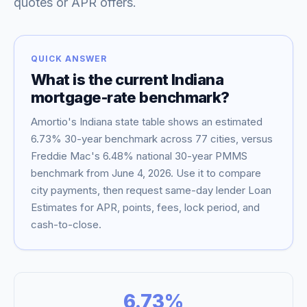
quotes or APR offers.
QUICK ANSWER
What is the current
Indiana
mortgage-rate benchmark?
Amortio's
Indiana
state table shows an estimated
6.73
% 30-year benchmark across
77
cities, versus
Freddie Mac's
6.48
% national 30-year PMMS
benchmark from
June 4, 2026
. Use it to compare
Blog
city payments, then request same-day lender Loan
Estimates for APR, points, fees, lock period, and
About
cash-to-close.
Contact
6.73
%
Get Started