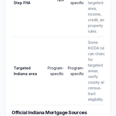
Step FHA
specific
targeted-
area,
income,
credit, and
property
rules.
Some
IHCDA rules
can change
for
targeted
Targeted
Program-
Program-
areas;
Indiana area
specific
specific
verify
county and
census-
tract
eligibility.
Official Indiana Mortgage Sources