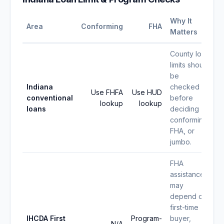
Why It
Area
Conforming
FHA
Matters
County loan
limits should
be
Indiana
checked
Use FHFA
Use HUD
conventional
before
lookup
lookup
loans
deciding
conforming,
FHA, or
jumbo.
FHA
assistance
may
depend on
first-time
IHCDA First
Program-
buyer,
N/A