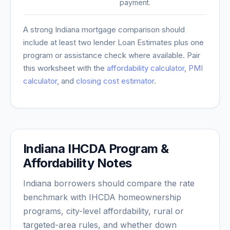
payment.
A strong
Indiana
mortgage comparison should
include at least two lender Loan Estimates plus one
program or assistance check where available. Pair
this worksheet with the
affordability calculator
,
PMI
calculator
, and
closing cost estimator
.
Indiana IHCDA Program &
Affordability Notes
Indiana borrowers should compare the rate
benchmark with IHCDA homeownership
programs, city-level affordability, rural or
targeted-area rules, and whether down