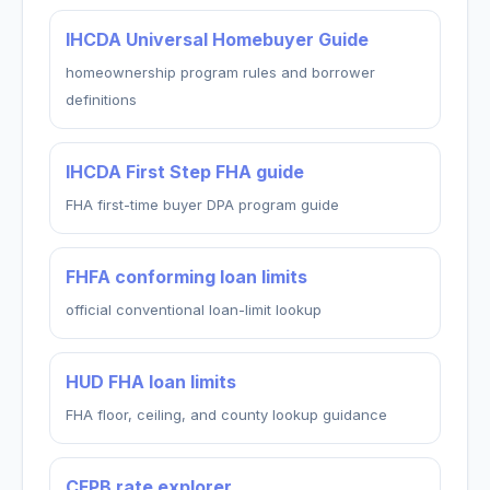
IHCDA Universal Homebuyer Guide
homeownership program rules and borrower
definitions
IHCDA First Step FHA guide
FHA first-time buyer DPA program guide
FHFA conforming loan limits
official conventional loan-limit lookup
HUD FHA loan limits
FHA floor, ceiling, and county lookup guidance
CFPB rate explorer