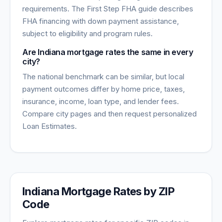
requirements. The First Step FHA guide describes
FHA financing with down payment assistance,
subject to eligibility and program rules.
Are Indiana mortgage rates the same in every
city?
The national benchmark can be similar, but local
payment outcomes differ by home price, taxes,
insurance, income, loan type, and lender fees.
Compare city pages and then request personalized
Loan Estimates.
Indiana
Mortgage Rates by ZIP
Code