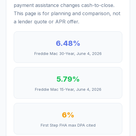
payment assistance changes cash-to-close.
This page is for planning and comparison, not
a lender quote or APR offer.
6.48
%
Freddie Mac 30-Year,
June 4, 2026
5.79
%
Freddie Mac 15-Year,
June 4, 2026
6%
First Step FHA max DPA cited