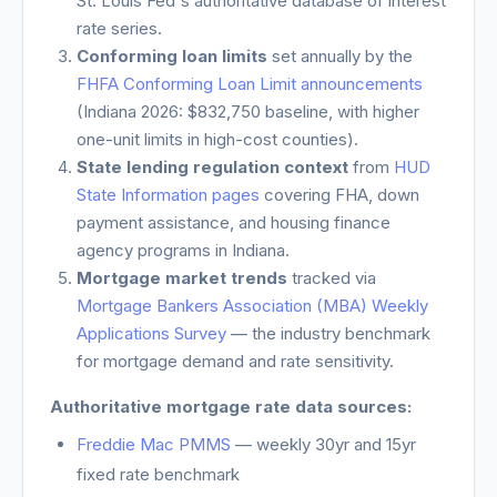
St. Louis Fed's authoritative database of interest
rate series.
Conforming loan limits
set annually by the
FHFA Conforming Loan Limit announcements
(
Indiana
2026: $832,750 baseline, with higher
one-unit limits in high-cost counties).
State lending regulation context
from
HUD
State Information pages
covering FHA, down
payment assistance, and housing finance
agency programs in
Indiana
.
Mortgage market trends
tracked via
Mortgage Bankers Association (MBA) Weekly
Applications Survey
— the industry benchmark
for mortgage demand and rate sensitivity.
Authoritative mortgage rate data sources:
Freddie Mac PMMS
— weekly 30yr and 15yr
fixed rate benchmark