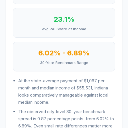
23.1
%
Avg P&I Share of Income
6.02
% -
6.89
%
30-Year Benchmark Range
At the state-average payment of
$1,067
per
month and median income of
$55,531
,
Indiana
looks
comparatively manageable against local
median income
.
The observed city-level 30-year benchmark
spread is
0.87
percentage points, from
6.02
% to
6.89
%. Even small rate differences matter more