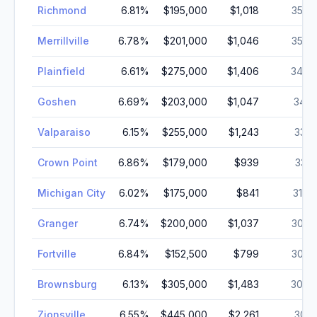
Richmond
6.81
%
$195,000
$1,018
35,7
Merrillville
6.78
%
$201,000
$1,046
35,0
Plainfield
6.61
%
$275,000
$1,406
34,7
Goshen
6.69
%
$203,000
$1,047
34,5
Valparaiso
6.15
%
$255,000
$1,243
33,8
Crown Point
6.86
%
$179,000
$939
33,1
Michigan City
6.02
%
$175,000
$841
31,4
Granger
6.74
%
$200,000
$1,037
30,8
Fortville
6.84
%
$152,500
$799
30,3
Brownsburg
6.13
%
$305,000
$1,483
30,3
Zionsville
6.55
%
$445,000
$2,261
30,2