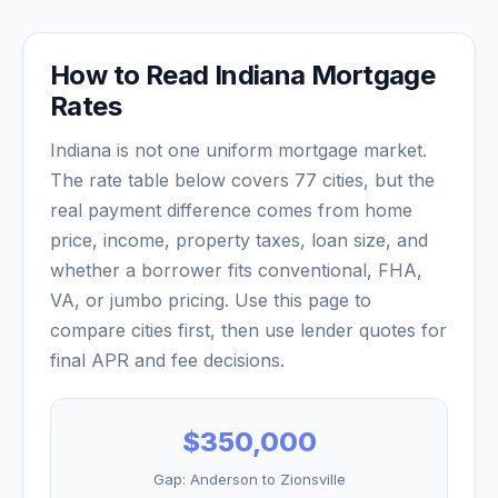
How to Read
Indiana
Mortgage
Rates
Indiana
is not one uniform mortgage market.
The rate table below covers
77
cities, but the
real payment difference comes from home
price, income, property taxes, loan size, and
whether a borrower fits conventional, FHA,
VA, or jumbo pricing. Use this page to
compare cities first, then use lender quotes for
final APR and fee decisions.
$350,000
Gap:
Anderson
to
Zionsville