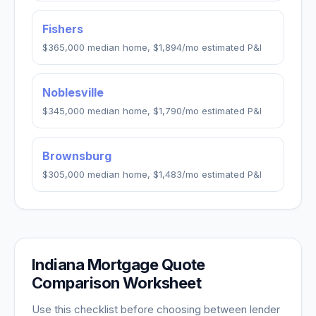
Fishers
$365,000
median home,
$1,894
/mo estimated P&I
Noblesville
$345,000
median home,
$1,790
/mo estimated P&I
Brownsburg
$305,000
median home,
$1,483
/mo estimated P&I
Indiana
Mortgage Quote
Comparison Worksheet
Use this checklist before choosing between lender