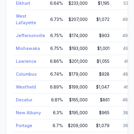
Elkhart
6.64
%
$233,000
$1,195
53,9
West
6.73
%
$207,000
$1,072
49,6
Lafayette
Jeffersonville
6.75
%
$174,000
$903
49,4
Mishawaka
6.75
%
$193,000
$1,001
49,4
Lawrence
6.86
%
$201,000
$1,055
49,1
Columbus
6.74
%
$179,000
$928
48,8
Westfield
6.89
%
$199,000
$1,047
46,4
Decatur
6.81
%
$165,000
$861
46,0
New Albany
6.3
%
$195,000
$965
38,3
Portage
6.7
%
$209,000
$1,079
36,8