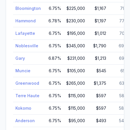
Bloomington
6.75
%
$225,000
$1,167
79,1
Hammond
6.78
%
$230,000
$1,197
77,8
Lafayette
6.75
%
$195,000
$1,012
70,3
Noblesville
6.75
%
$345,000
$1,790
69,6
Gary
6.87
%
$231,000
$1,213
69,0
Muncie
6.75
%
$105,000
$545
65,1
Greenwood
6.75
%
$265,000
$1,375
63,8
Terre Haute
6.75
%
$115,000
$597
58,3
Kokomo
6.75
%
$115,000
$597
58,0
Anderson
6.75
%
$95,000
$493
54,7