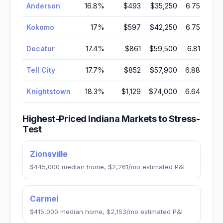
Anderson
16.8
%
$493
$35,250
6.75
%
Kokomo
17
%
$597
$42,250
6.75
%
Decatur
17.4
%
$861
$59,500
6.81
%
Tell City
17.7
%
$852
$57,900
6.88
%
Knightstown
18.3
%
$1,129
$74,000
6.64
%
Highest-Priced
Indiana
Markets to Stress-
Test
Zionsville
$445,000
median home,
$2,261
/mo estimated P&I
Carmel
$415,000
median home,
$2,153
/mo estimated P&I