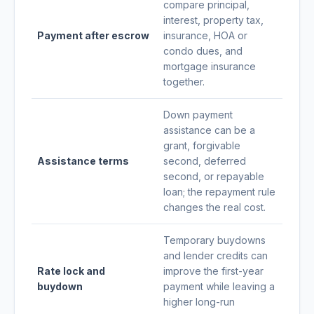
compare principal,
interest, property tax,
Payment after escrow
insurance, HOA or
condo dues, and
mortgage insurance
together.
Down payment
assistance can be a
grant, forgivable
Assistance terms
second, deferred
second, or repayable
loan; the repayment rule
changes the real cost.
Temporary buydowns
and lender credits can
Rate lock and
improve the first-year
buydown
payment while leaving a
higher long-run