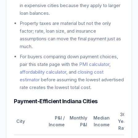
in expensive cities because they apply to larger
loan balances.
Property taxes are material but not the only
factor; rate, loan size, and insurance
assumptions can move the final payment just as
much.
For buyers comparing down payment choices,
pair this state page with the
PMI calculator
,
affordability calculator
, and
closing cost
estimator
before assuming the lowest advertised
rate creates the lowest total cost.
Payment-Efficient
Indiana
Cities
30-
P&I /
Monthly
Median
City
Year
Income
P&I
Income
Rate