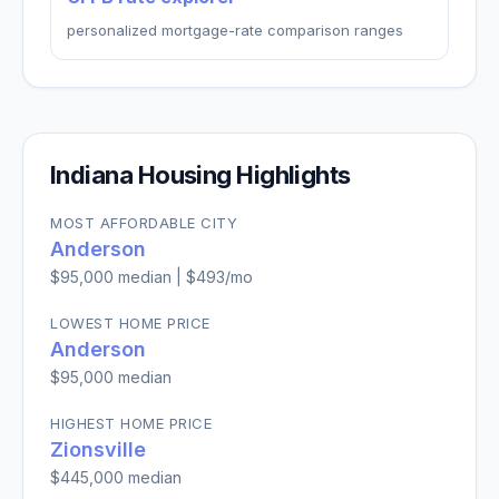
personalized mortgage-rate comparison ranges
Indiana
Housing Highlights
MOST AFFORDABLE CITY
Anderson
$95,000
median |
$493
/mo
LOWEST HOME PRICE
Anderson
$95,000
median
HIGHEST HOME PRICE
Zionsville
$445,000
median