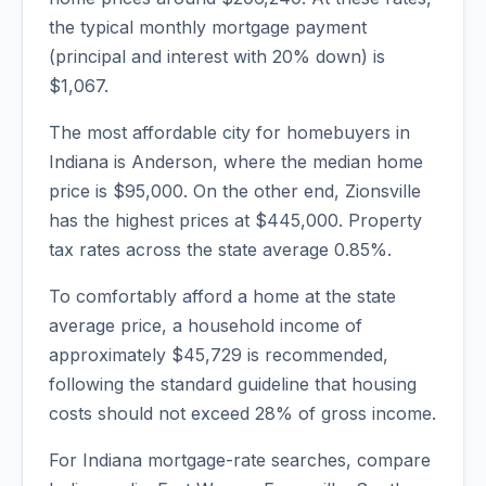
the typical monthly mortgage payment
(principal and interest with 20% down) is
$1,067
.
The most affordable city for homebuyers in
Indiana
is
Anderson
, where the median home
price is
$95,000
. On the other end,
Zionsville
has the highest prices at
$445,000
. Property
tax rates across the state average
0.85
%.
To comfortably afford a home at the state
average price, a household income of
approximately
$45,729
is recommended,
following the standard guideline that housing
costs should not exceed 28% of gross income.
For Indiana mortgage-rate searches, compare