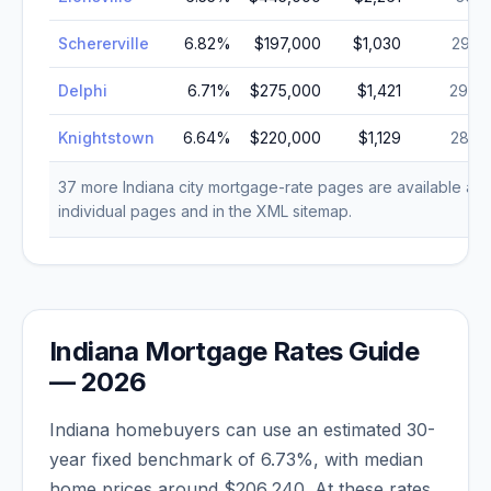
Schererville
6.82
%
$197,000
$1,030
29,2
Delphi
6.71
%
$275,000
$1,421
29,0
Knightstown
6.64
%
$220,000
$1,129
28,7
37
more
Indiana
city mortgage-rate pages are available as
individual pages and in the XML sitemap.
Indiana
Mortgage Rates Guide
—
2026
Indiana
homebuyers can use an estimated 30-
year fixed benchmark of
6.73
%, with median
home prices around
$206,240
. At these rates,